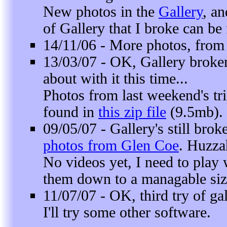
New photos in the
Gallery
, a
of Gallery that I broke can be
14/11/06 - More photos, fro
13/03/07 - OK, Gallery broken
about with it this time...
Photos from last weekend's tri
found in
this zip file
(9.5mb).
09/05/07 - Gallery's still bro
photos from Glen Coe
. Huzza
No videos yet, I need to play
them down to a managable siz
11/07/07 - OK, third try of gal
I'll try some other software.