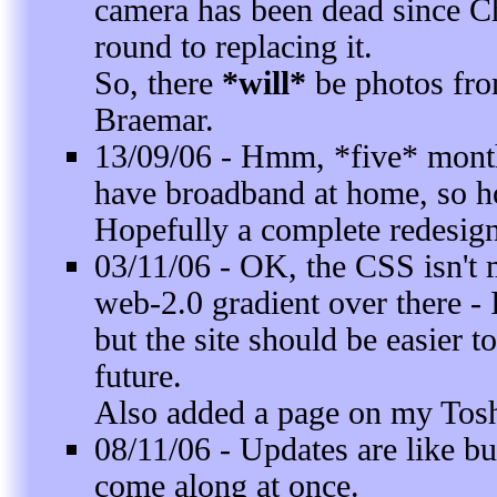
camera has been dead since Ch
round to replacing it.
So, there
*will*
be photos from
Braemar.
13/09/06 - Hmm, *five* month
have broadband at home, so ho
Hopefully a complete redesign
03/11/06 - OK, the CSS isn't 
web-2.0 gradient over there - I
but the site should be easier 
future.
Also added a page on my Tosh
08/11/06 - Updates are like bu
come along at once.