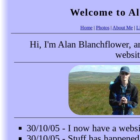
Welcome to Al
Home
|
Photos
|
About Me
|
L
Hi, I'm Alan Blanchflower, an
websit
30/10/05 - I now have a websit
30/10/05 - Stuff has happened