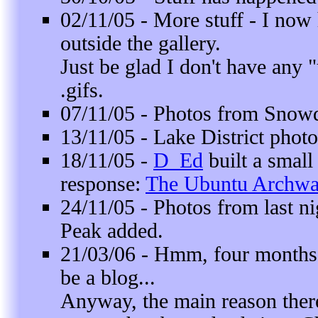
02/11/05 - More stuff - I now
outside the gallery.
Just be glad I don't have any
.gifs.
07/11/05 - Photos from
Snow
13/11/05 -
Lake District
photo
18/11/05 -
D_Ed
built a smal
response:
The Ubuntu Archw
24/11/05 - Photos from last ni
Peak
added.
21/03/06 - Hmm, four months
be a blog...
Anyway, the main reason there